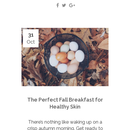
31
Oct
The Perfect Fall Breakfast for
Healthy Skin
There’s nothing like waking up on a
crisp autumn morning. Get ready to