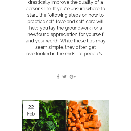
drastically improve the quality of a
person’s life. If you’re unsure where to
start, the following steps on how to
practice self-love and self-care will
help you lay the groundwork for a
newfound appreciation for yourself
and your worth. While these tips may
seem simple, they often get
overlooked in the midst of people’s...
22
Feb