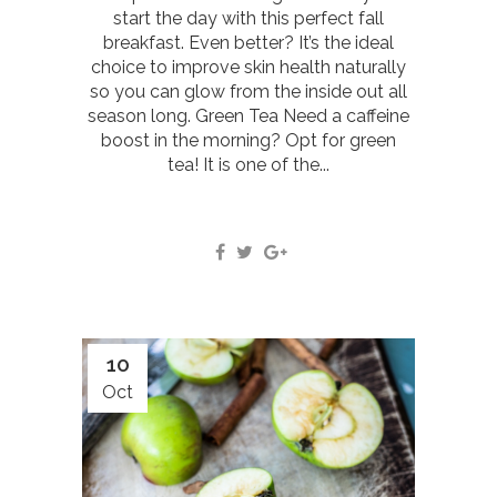
start the day with this perfect fall
breakfast. Even better? It’s the ideal
choice to improve skin health naturally
so you can glow from the inside out all
season long. Green Tea Need a caffeine
boost in the morning? Opt for green
tea! It is one of the...
10
Oct