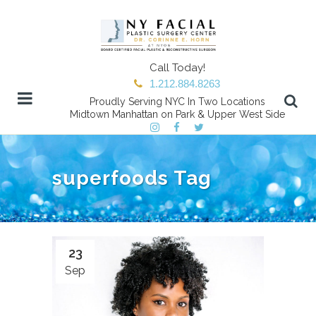
Call Today!
1.212.884.8263
Proudly Serving NYC In Two Locations
Midtown Manhattan on Park & Upper West Side
superfoods Tag
23
Sep