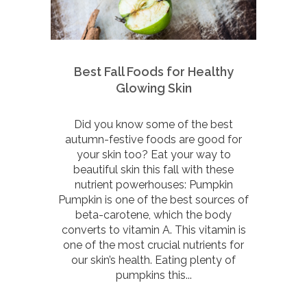
Best Fall Foods for Healthy
Glowing Skin
Did you know some of the best
autumn-festive foods are good for
your skin too? Eat your way to
beautiful skin this fall with these
nutrient powerhouses: Pumpkin
Pumpkin is one of the best sources of
beta-carotene, which the body
converts to vitamin A. This vitamin is
one of the most crucial nutrients for
our skin’s health. Eating plenty of
pumpkins this...