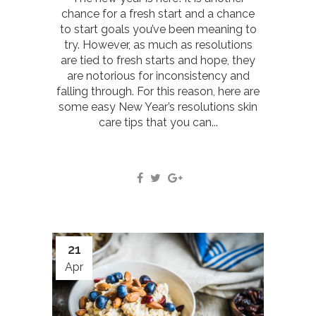
chance for a fresh start and a chance
to start goals you’ve been meaning to
try. However, as much as resolutions
are tied to fresh starts and hope, they
are notorious for inconsistency and
falling through. For this reason, here are
some easy New Year’s resolutions skin
care tips that you can...
21
Apr