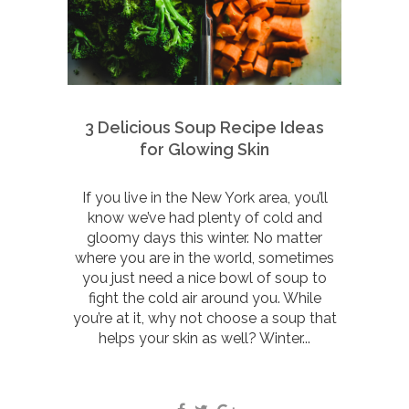
3 Delicious Soup Recipe Ideas
for Glowing Skin
If you live in the New York area, you’ll
know we’ve had plenty of cold and
gloomy days this winter. No matter
where you are in the world, sometimes
you just need a nice bowl of soup to
fight the cold air around you. While
you’re at it, why not choose a soup that
helps your skin as well? Winter...