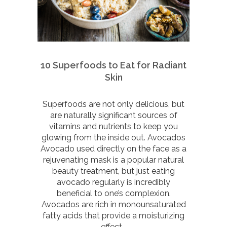
10 Superfoods to Eat for Radiant
Skin
Superfoods are not only delicious, but
are naturally significant sources of
vitamins and nutrients to keep you
glowing from the inside out. Avocados
Avocado used directly on the face as a
rejuvenating mask is a popular natural
beauty treatment, but just eating
avocado regularly is incredibly
beneficial to one’s complexion.
Avocados are rich in monounsaturated
fatty acids that provide a moisturizing
effect...