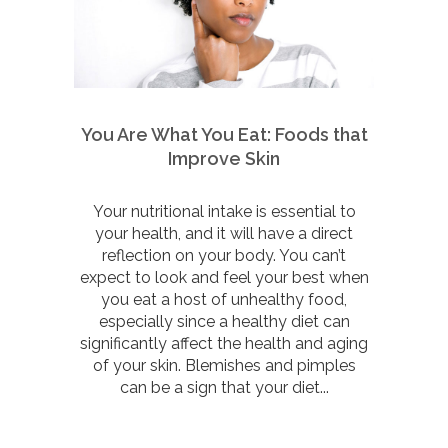
You Are What You Eat: Foods that
Improve Skin
Your nutritional intake is essential to
your health, and it will have a direct
reflection on your body. You can’t
expect to look and feel your best when
you eat a host of unhealthy food,
especially since a healthy diet can
significantly affect the health and aging
of your skin. Blemishes and pimples
can be a sign that your diet...