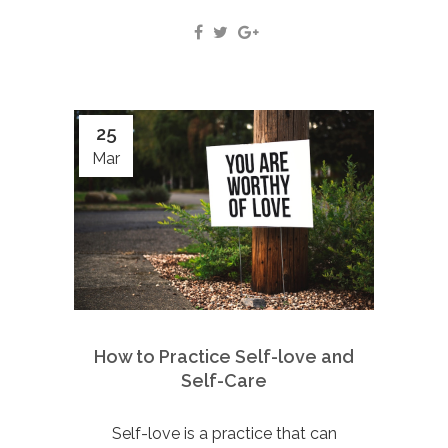
25
Mar
How to Practice Self-love and
Self-Care
Self-love is a practice that can