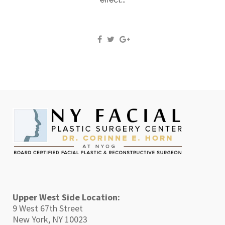
Upper West Side Location:
9 West 67th Street
New York, NY 10023