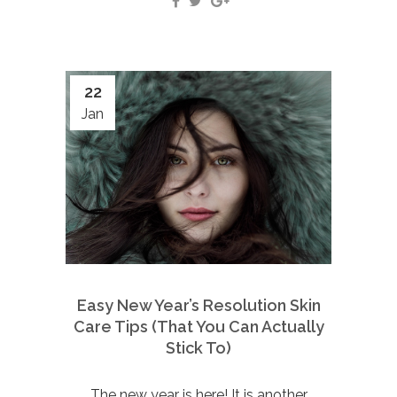
22
Jan
Easy New Year’s Resolution Skin
Care Tips (That You Can Actually
Stick To)
The new year is here! It is another