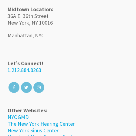
Midtown Location:
36A E. 36th Street
New York, NY 10016
Manhattan, NYC
Let’s Connect!
1.212.884.8263
Other Websites:
NYOGMD
The New York Hearing Center
New York Sinus Center