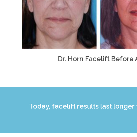
Dr. Horn Facelift Before 
Today, facelift results last longer