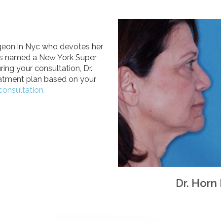
urgeon in Nyc who devotes her
 was named a New York Super
ing your consultation, Dr.
eatment plan based on your
consultation.
Dr. Horn