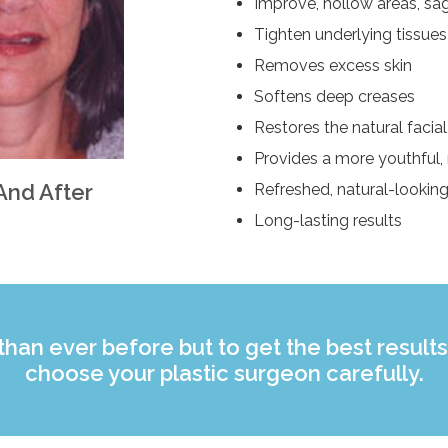
Improve, hollow areas, sagg
Tighten underlying tissues
Removes excess skin
Softens deep creases
Restores the natural facia
Provides a more youthful,
And After
Refreshed, natural-lookin
Long-lasting results
 than ever before but to get the best results 
choose your plastic surgeon carefully.