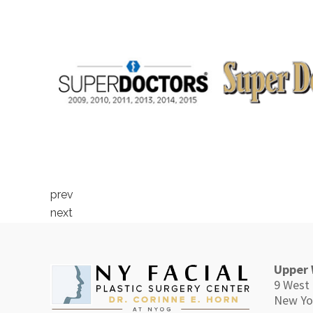
prev
next
Upper 
9 West 
New Yo