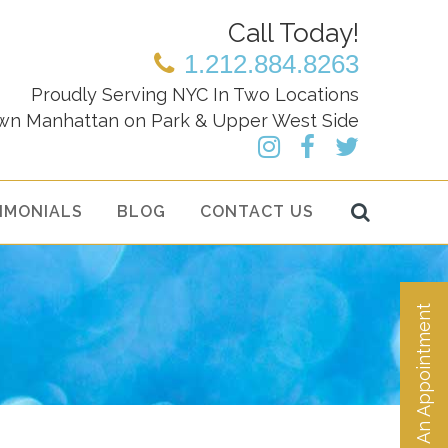
Call Today!
1.212.884.8263
Proudly Serving NYC In Two Locations
wn Manhattan on Park & Upper West Side
IMONIALS
BLOG
CONTACT US