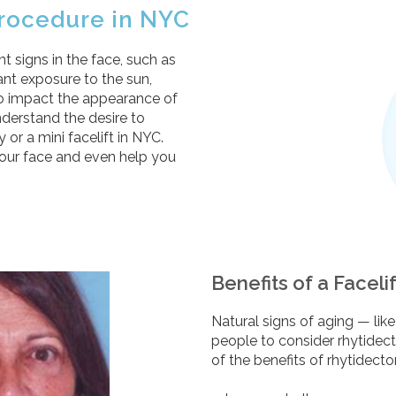
 Procedure in NYC
t signs in the face, such as
tant exposure to the sun,
also impact the appearance of
nderstand the desire to
or a mini facelift in NYC.
your face and even help you
Benefits of a Faceli
Natural signs of aging — li
people to consider rhytidec
of the benefits of rhytidect