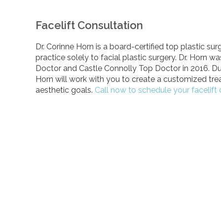
Facelift Consultation
Dr. Corinne Horn is a board-certified top plastic s
practice solely to facial plastic surgery. Dr. Horn
Doctor and Castle Connolly Top Doctor in 2016. Dur
Horn will work with you to create a customized tr
aesthetic goals.
Call now to schedule your facelift 