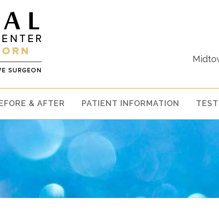
Midto
EFORE & AFTER
PATIENT INFORMATION
TEST