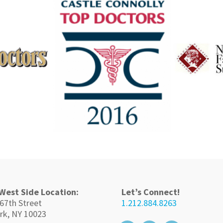
West Side Location:
Let’s Connect!
67th Street
1.212.884.8263
rk, NY 10023