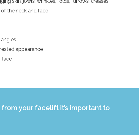
ing skin, jowls, wrinkles, folds, furrows, creases
 of the neck and face
l angles
 rested appearance
g face
from your facelift it’s important to