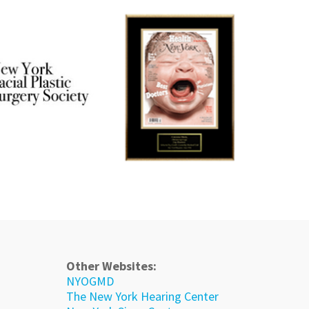
Other Websites:
NYOGMD
The New York Hearing Center