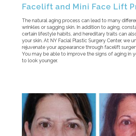
Facelift and Mini Face Lift
The natural aging process can lead to many differen
wrinkles or sagging skin. In addition to aging, cons
certain lifestyle habits, and hereditary traits can 
your skin. At NY Facial Plastic Surgery Center, we u
rejuvenate your appearance through facelift surgery 
You may be able to improve the signs of aging in 
to look younger.