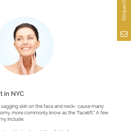
ft in NYC
ke sagging skin on the face and neck– cause many
tomy, more commonly know as the “facelift.” A few
omy include: