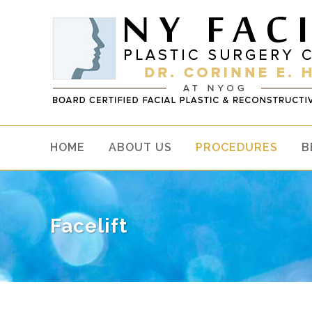
HOME
ABOUT US
PROCEDURES
B
Facelift