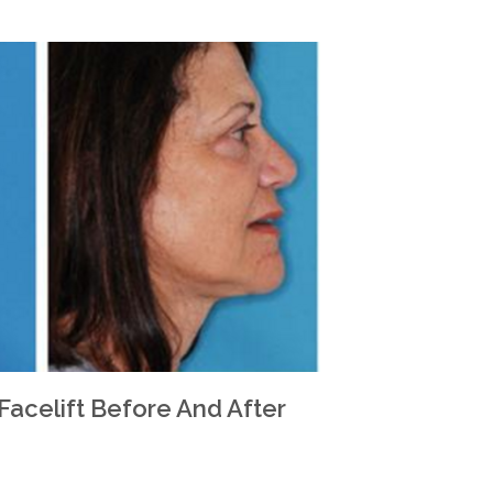
 Facelift Before And After