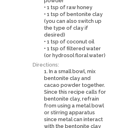
powder
• 1 tsp of raw honey
• 1 tsp of bentonite clay
(you can also switch up
the type of clay if
desired)
• 1 tsp of coconut oil
• 1 tsp of filtered water
(or hydrosol floral water)
Directions:
1. In a small bowl, mix
bentonite clay and
cacao powder together.
Since this recipe calls for
bentonite clay, refrain
from using a metal bowl
or stirring apparatus
since metal can interact
with the bentonite clay