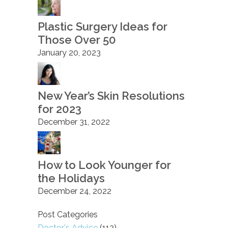
Plastic Surgery Ideas for
Those Over 50
January 20, 2023
New Year’s Skin Resolutions
for 2023
December 31, 2022
How to Look Younger for
the Holidays
December 24, 2022
Post Categories
Doctor's Advice
(112)