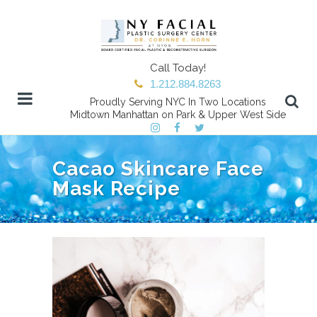
Call Today!
1.212.884.8263
Proudly Serving NYC In Two Locations
Midtown Manhattan on Park & Upper West Side
Cacao Skincare Face
Mask Recipe