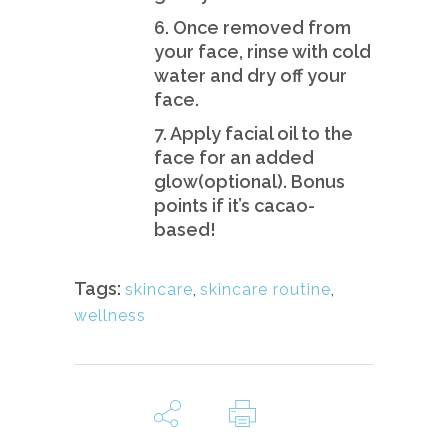
6. Once removed from
your face, rinse with cold
water and dry off your
face.
7. Apply facial oil to the
face for an added
glow(optional). Bonus
points if it’s cacao-
based!
Tags:
skincare
,
skincare routine
,
wellness