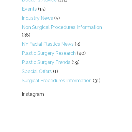
Events
(15)
Industry News
(5)
Non Surgical Procedures Information
(38)
NY Facial Plastics News
(3)
Plastic Surgery Research
(40)
Plastic Surgery Trends
(19)
Special Offers
(1)
Surgical Procedures Information
(31)
Instagram