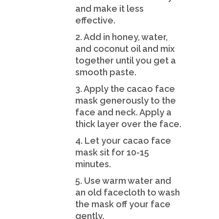
and make it less
effective.
2. Add in honey, water,
and coconut oil and mix
together until you get a
smooth paste.
3. Apply the cacao face
mask generously to the
face and neck. Apply a
thick layer over the face.
4. Let your cacao face
mask sit for 10-15
minutes.
5. Use warm water and
an old facecloth to wash
the mask off your face
gently.