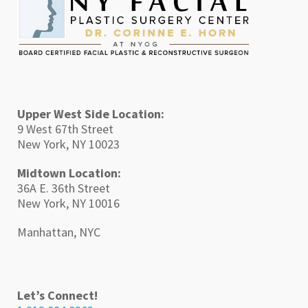
Upper West Side Location:
9 West 67th Street
New York, NY 10023
Midtown Location:
36A E. 36th Street
New York, NY 10016
Manhattan, NYC
Let’s Connect!