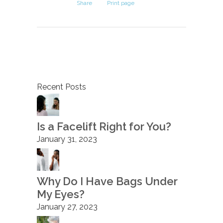
Share
Print page
Recent Posts
Is a Facelift Right for You?
January 31, 2023
Why Do I Have Bags Under
My Eyes?
January 27, 2023