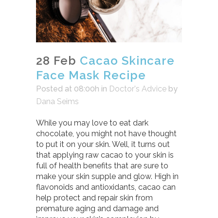
28 Feb
Cacao Skincare
Face Mask Recipe
Posted at 08:00h
in
Doctor's Advice
by
Dana Seims
While you may love to eat dark
chocolate, you might not have thought
to put it on your skin. Well, it turns out
that applying raw cacao to your skin is
full of health benefits that are sure to
make your skin supple and glow. High in
flavonoids and antioxidants, cacao can
help protect and repair skin from
premature aging and damage and