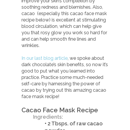
improve your skin’s complexion by
soothing redness and blemishes. Also,
cacao (especially this cacao face mask
recipe below) is excellent at stimulating
blood circulation, which can help give
you that rosy glow you work so hard for
and can help smooth fine lines and
wrinkles.
In our last blog article
, we spoke about
dark chocolate’s skin benefits, so now it’s
good to put what you learned into
practice. Practice some much-needed
self-care by harnessing the power of
cacao by trying out this amazing cacao
face mask recipe!
Cacao Face Mask Recipe
Ingredients:
• 2 Tbsps. of raw cacao