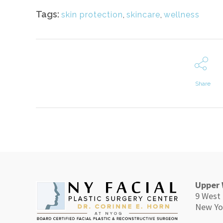
Tags:
skin protection
,
skincare
,
wellness
Share
Upper 
9 West 
New Yo