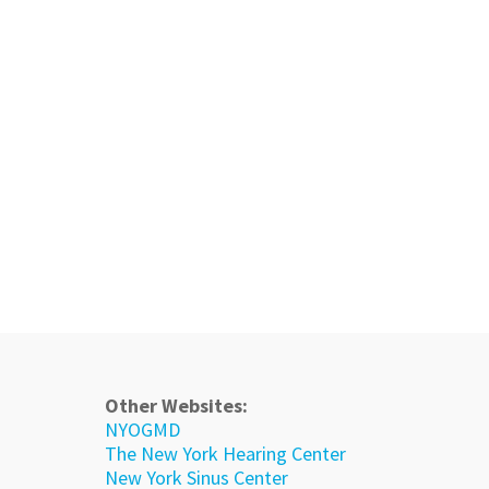
Other Websites:
NYOGMD
The New York Hearing Center
New York Sinus Center