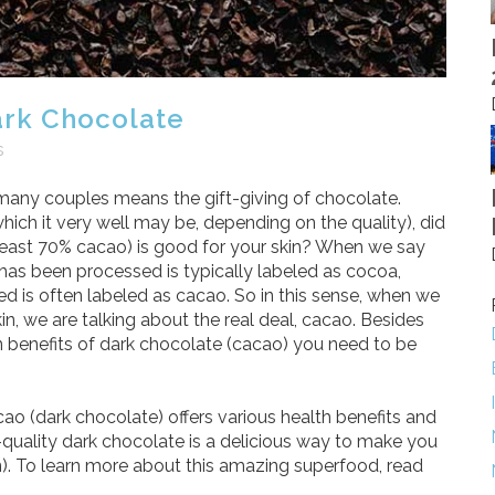
ark Chocolate
s
or many couples means the gift-giving of chocolate.
which it very well may be, depending on the quality), did
least 70% cacao) is good for your skin? When we say
has been processed is typically labeled as cocoa,
ed is often labeled as cacao. So in this sense, when we
n, we are talking about the real deal, cacao. Besides
n benefits of dark chocolate (cacao) you need to be
ao (dark chocolate) offers various health benefits and
h-quality dark chocolate is a delicious way to make you
. To learn more about this amazing superfood, read