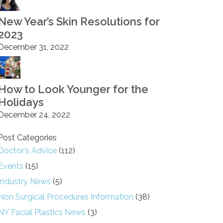
New Year’s Skin Resolutions for
2023
December 31, 2022
How to Look Younger for the
Holidays
December 24, 2022
Post Categories
Doctor's Advice
(112)
Events
(15)
Industry News
(5)
Non Surgical Procedures Information
(38)
NY Facial Plastics News
(3)