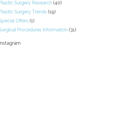
Plastic Surgery Research
(40)
Plastic Surgery Trends
(19)
Special Offers
(1)
Surgical Procedures Information
(31)
Instagram