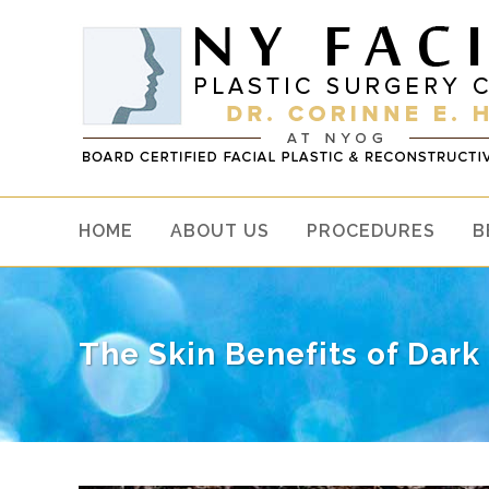
HOME
ABOUT US
PROCEDURES
B
The Skin Benefits of Dark