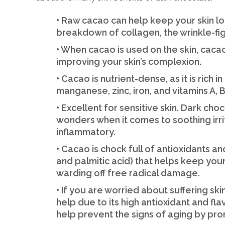
• Raw cacao can help keep your skin l
breakdown of collagen, the wrinkle-fig
• When cacao is used on the skin, cac
improving your skin’s complexion.
• Cacao is nutrient-dense, as it is rich
manganese, zinc, iron, and vitamins A, B1
• Excellent for sensitive skin. Dark cho
wonders when it comes to soothing irrita
inflammatory.
• Cacao is chock full of antioxidants and
and palmitic acid) that helps keep you
warding off free radical damage.
• If you are worried about suffering s
help due to its high antioxidant and fl
help prevent the signs of aging by pro