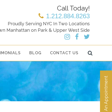
Call Today!
1.212.884.8263
Proudly Serving NYC In Two Locations
wn Manhattan on Park & Upper West Side
IMONIALS
BLOG
CONTACT US