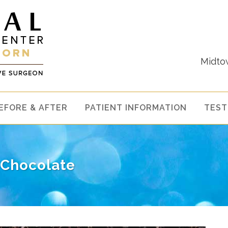
Midto
EFORE & AFTER
PATIENT INFORMATION
TEST
 Chocolate