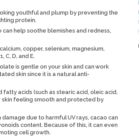
ooking youthful and plump by preventing the
hting protein.
ao can help soothe blemishes and redness,
 in calcium, copper, selenium, magnesium,
, C, D, and E.
colate is gentle on your skin and can work
ted skin since it is a natural anti-
 fatty acids (such as stearic acid, oleic acid,
r skin feeling smooth and protected by
kin damage due to harmful UV rays, cacao can
avonoids content. Because of this, it can even
moting cell growth.