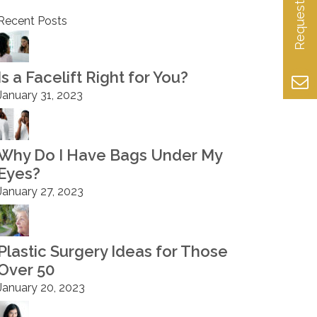
Recent Posts
Is a Facelift Right for You?
January 31, 2023
Why Do I Have Bags Under My
Eyes?
January 27, 2023
Plastic Surgery Ideas for Those
Over 50
January 20, 2023