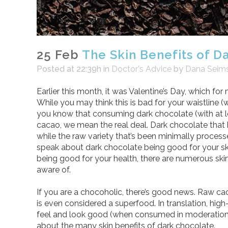
25 Feb
The Skin Benefits of D
Posted at 22:39h
in
Doctor's Advice
by
Dana Seim
Earlier this month, it was Valentine’s Day, which f
While you may think this is bad for your waistline (
you know that consuming dark chocolate (with at 
cacao, we mean the real deal. Dark chocolate that 
while the raw variety that’s been minimally process
speak about dark chocolate being good for your ski
being good for your health, there are numerous ski
aware of.
If you are a chocoholic, there’s good news. Raw cac
is even considered a superfood. In translation, hig
feel and look good (when consumed in moderation)
about the many skin benefits of dark chocolate.