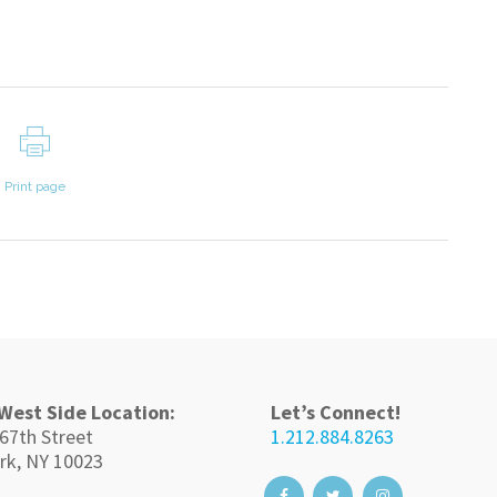
Print page
West Side Location:
Let’s Connect!
67th Street
1.212.884.8263
rk, NY 10023