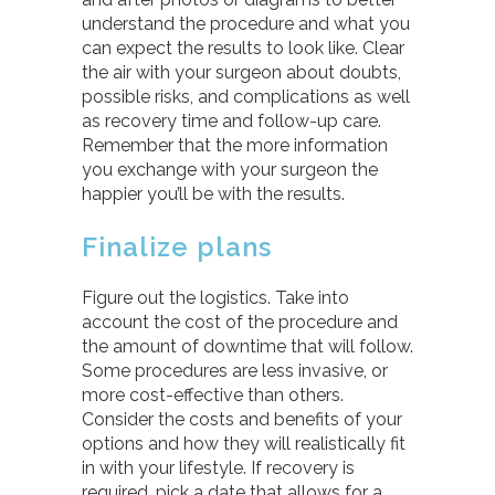
understand the procedure and what you
can expect the results to look like. Clear
the air with your surgeon about doubts,
possible risks, and complications as well
as recovery time and follow-up care.
Remember that the more information
you exchange with your surgeon the
happier you’ll be with the results.
Finalize plans
Figure out the logistics. Take into
account the cost of the procedure and
the amount of downtime that will follow.
Some procedures are less invasive, or
more cost-effective than others.
Consider the costs and benefits of your
options and how they will realistically fit
in with your lifestyle. If recovery is
required, pick a date that allows for a