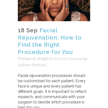
18 Sep
Facial
Rejuvenation: How to
Find the Right
Procedure for You
Posted at 16:59h
in
Doctor's Advice
by
Aubree Mercure
Facial rejuvenation procedures should
be customized for each patient. Every
face is unique and every patient has
different goals. It is important to reflect,
research, and communicate with your
surgeon to decide which procedure is
best for you.