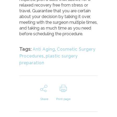
relaxed recovery free from stress or
travel. Guarantee that you are certain
about your decision by talking it over,
meeting with the surgeon multiple times,
and taking as much time as you need
before scheduling the procedure.
Tags:
Anti Aging
,
Cosmetic Surgery
Procedures
,
plastic surgery
preparation
Share
Print page