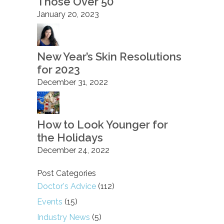
Those Over 50
January 20, 2023
New Year’s Skin Resolutions
for 2023
December 31, 2022
How to Look Younger for
the Holidays
December 24, 2022
Post Categories
Doctor's Advice
(112)
Events
(15)
Industry News
(5)