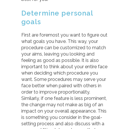
Determine personal
goals
First are foremost you want to figure out
what goals you have. This way, your
procedure can be customized to match
your aims, leaving you looking and
feeling as good as possible. It is also
important to think about your entire face
when deciding which procedure you
want. Some procedures may serve your
face better when paired with others in
order to improve proportionality.
Similarly, if one feature is less prominent,
the change may not make as big of an
impact on your overall appearance. This
is something you consider in the goal-
setting process and also discuss with a