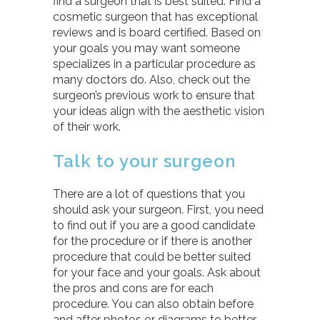
find a surgeon that is best suited. Find a
cosmetic surgeon that has exceptional
reviews and is board certified. Based on
your goals you may want someone
specializes in a particular procedure as
many doctors do. Also, check out the
surgeon’s previous work to ensure that
your ideas align with the aesthetic vision
of their work.
Talk to your surgeon
There are a lot of questions that you
should ask your surgeon. First, you need
to find out if you are a good candidate
for the procedure or if there is another
procedure that could be better suited
for your face and your goals. Ask about
the pros and cons are for each
procedure. You can also obtain before
and after photos or diagrams to better