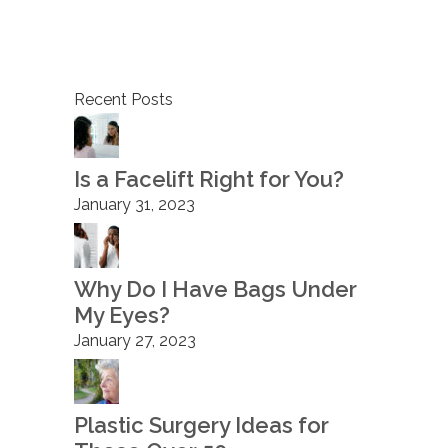
Recent Posts
Is a Facelift Right for You?
January 31, 2023
Why Do I Have Bags Under
My Eyes?
January 27, 2023
Plastic Surgery Ideas for