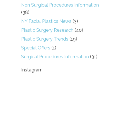
Non Surgical Procedures Information
(38)
NY Facial Plastics News
(3)
Plastic Surgery Research
(40)
Plastic Surgery Trends
(19)
Special Offers
(1)
Surgical Procedures Information
(31)
Instagram