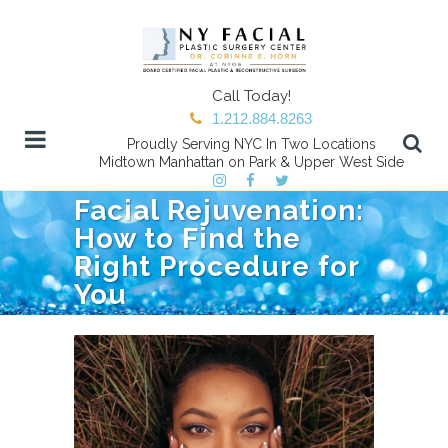
Call Today!
1.212.884.8263
Proudly Serving NYC In Two Locations
Midtown Manhattan on Park & Upper West Side
Facial Rejuvenation:
How to Find the
Right Procedure for
You