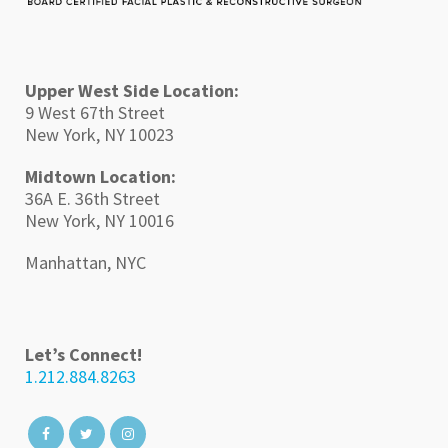
Upper West Side Location:
9 West 67th Street
New York, NY 10023
Midtown Location:
36A E. 36th Street
New York, NY 10016
Manhattan, NYC
Let’s Connect!
1.212.884.8263