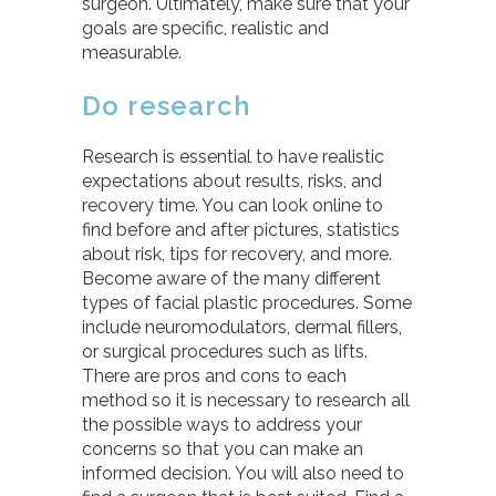
surgeon. Ultimately, make sure that your
goals are specific, realistic and
measurable.
Do research
Research is essential to have realistic
expectations about results, risks, and
recovery time. You can look online to
find before and after pictures, statistics
about risk, tips for recovery, and more.
Become aware of the many different
types of facial plastic procedures. Some
include neuromodulators, dermal fillers,
or surgical procedures such as lifts.
There are pros and cons to each
method so it is necessary to research all
the possible ways to address your
concerns so that you can make an
informed decision. You will also need to