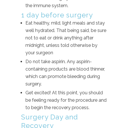
the immune system.
1 day before surgery
Eat healthy, mild, light meals and stay
well hydrated. That being said, be sure
not to eat or drink anything after
midnight, unless told otherwise by
your surgeon
Do not take aspirin. Any aspirin-
containing products are blood thinner,
which can promote bleeding during
surgery.
Get excited! At this point, you should
be feeling ready for the procedure and
to begin the recovery process.
Surgery Day and
Recovery