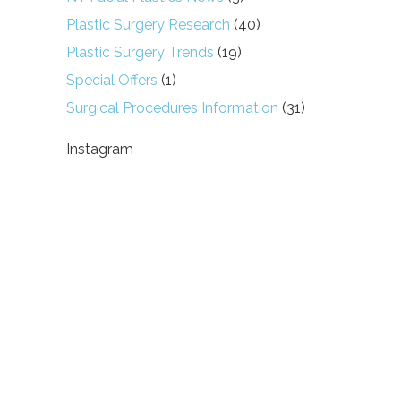
Plastic Surgery Research
(40)
Plastic Surgery Trends
(19)
Special Offers
(1)
Surgical Procedures Information
(31)
Instagram