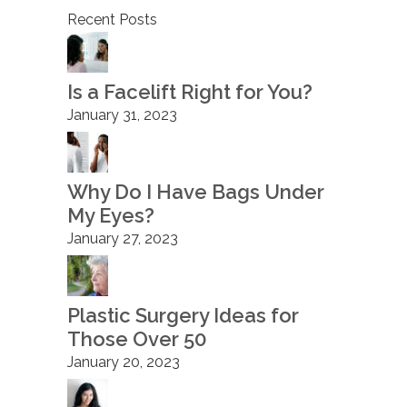
Recent Posts
Is a Facelift Right for You?
January 31, 2023
Why Do I Have Bags Under
My Eyes?
January 27, 2023
Plastic Surgery Ideas for
Those Over 50
January 20, 2023