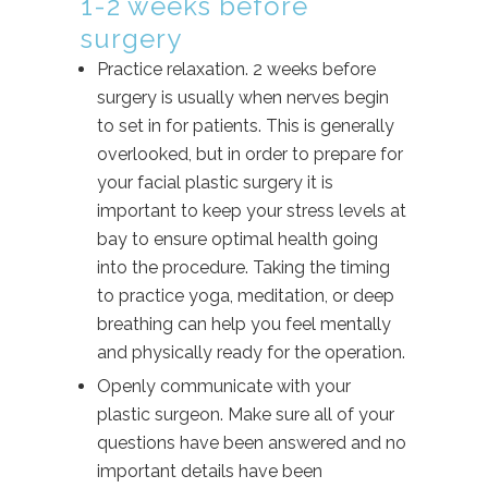
1-2 weeks before
surgery
Practice relaxation. 2 weeks before
surgery is usually when nerves begin
to set in for patients. This is generally
overlooked, but in order to prepare for
your facial plastic surgery it is
important to keep your stress levels at
bay to ensure optimal health going
into the procedure. Taking the timing
to practice yoga, meditation, or deep
breathing can help you feel mentally
and physically ready for the operation.
Openly communicate with your
plastic surgeon. Make sure all of your
questions have been answered and no
important details have been