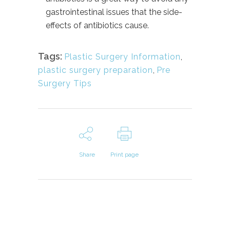
gastrointestinal issues that the side-
effects of antibiotics cause.
Tags:
Plastic Surgery Information
,
plastic surgery preparation
,
Pre
Surgery Tips
Share
Print page