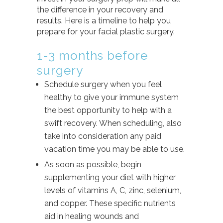
the difference in your recovery and
results. Here is a timeline to help you
prepare for your facial plastic surgery.
1-3 months before
surgery
Schedule surgery when you feel
healthy to give your immune system
the best opportunity to help with a
swift recovery. When scheduling, also
take into consideration any paid
vacation time you may be able to use.
As soon as possible, begin
supplementing your diet with higher
levels of vitamins A, C, zinc, selenium,
and copper. These specific nutrients
aid in healing wounds and