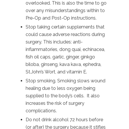
overlooked. This is also the time to go
over any misunderstandings within to
Pre-Op and Post-Op instructions.
Stop taking certain supplements that
could cause adverse reactions during
surgery. This includes: anti-
inflammatories, dong quai, echinacea,
fish oil caps, garlic, ginger, ginkgo
biloba, ginseng, kava kava, ephedra,
St.John’s Wort, and vitamin E.
Stop smoking. Smoking slows wound
healing due to less oxygen being
supplied to the body’s cells. It also
increases the risk of surgery
complications.
Do not drink alcohol 72 hours before
(or after) the surgery because it stifles