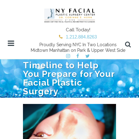
Call Today!
1.212.884.8263
Proudly Serving NYC In Two Locations
Midtown Manhattan on Park & Upper West Side
Timeline to Help
You Prepare for Your
Facial Plastic
Surgery