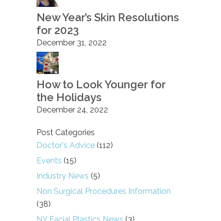
New Year’s Skin Resolutions
for 2023
December 31, 2022
How to Look Younger for
the Holidays
December 24, 2022
Post Categories
Doctor's Advice
(112)
Events
(15)
Industry News
(5)
Non Surgical Procedures Information
(38)
NY Facial Plastics News
(3)