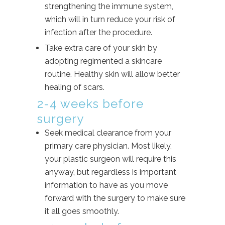
strengthening the immune system,
which will in turn reduce your risk of
infection after the procedure.
Take extra care of your skin by
adopting regimented a skincare
routine. Healthy skin will allow better
healing of scars.
2-4 weeks before
surgery
Seek medical clearance from your
primary care physician. Most likely,
your plastic surgeon will require this
anyway, but regardless is important
information to have as you move
forward with the surgery to make sure
it all goes smoothly.