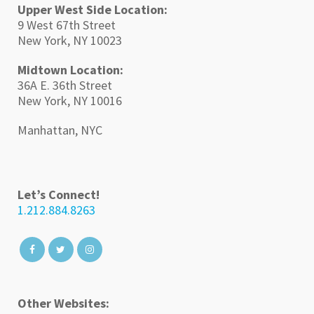
Upper West Side Location:
9 West 67th Street
New York, NY 10023
Midtown Location:
36A E. 36th Street
New York, NY 10016
Manhattan, NYC
Let’s Connect!
1.212.884.8263
Other Websites: