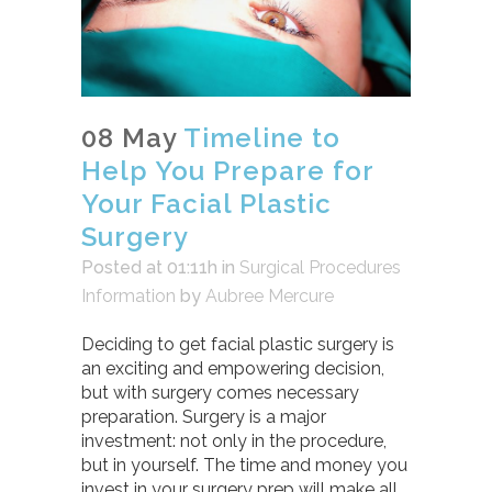
08 May
Timeline to
Help You Prepare for
Your Facial Plastic
Surgery
Posted at 01:11h
in
Surgical Procedures
Information
by
Aubree Mercure
Deciding to get facial plastic surgery is
an exciting and empowering decision,
but with surgery comes necessary
preparation. Surgery is a major
investment: not only in the procedure,
but in yourself. The time and money you
invest in your surgery prep will make all