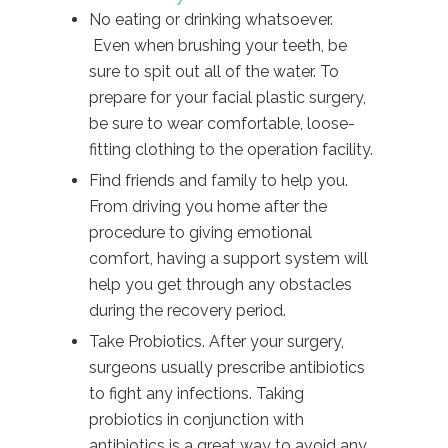
No eating or drinking whatsoever.
Even when brushing your teeth, be
sure to spit out all of the water. To
prepare for your facial plastic surgery,
be sure to wear comfortable, loose-
fitting clothing to the operation facility.
Find friends and family to help you.
From driving you home after the
procedure to giving emotional
comfort, having a support system will
help you get through any obstacles
during the recovery period.
Take Probiotics. After your surgery,
surgeons usually prescribe antibiotics
to fight any infections. Taking
probiotics in conjunction with
antibiotics is a great way to avoid any