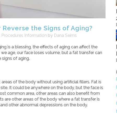
 Reverse the Signs of Aging?
l Procedures Information
by
Dana Seims
ng is a blessing, the effects of aging can affect the
 we age, our face loses volume, but a fat transfer can
 signs of aging.
reas of the body without using artificial fillers. Fat is
site. It could be anywhere on the body, but the face is
 most common area, other areas can also benefit from
ts are other areas of the body where a fat transfer is
ars and other abnormal depressions on the body.