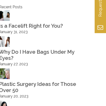
Recent Posts
Is a Facelift Right for You?
January 31, 2023
Why Do I Have Bags Under My
Eyes?
January 27, 2023
Plastic Surgery Ideas for Those
Over 50
January 20, 2023