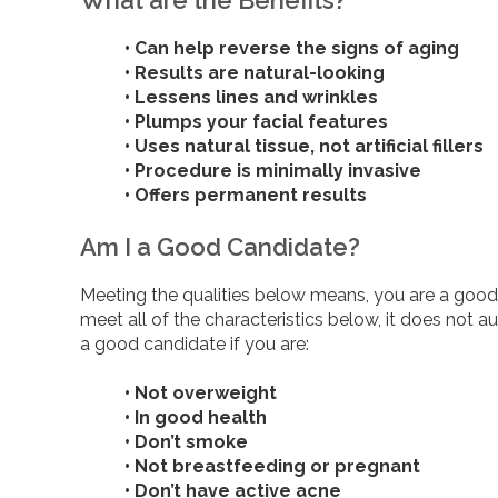
• Can help reverse the signs of aging
• Results are natural-looking
• Lessens lines and wrinkles
• Plumps your facial features
• Uses natural tissue, not artificial fillers
• Procedure is minimally invasive
• Offers permanent results
Am I a Good Candidate?
Meeting the qualities below means, you are a good c
meet all of the characteristics below, it does not 
a good candidate if you are:
• Not overweight
• In good health
• Don’t smoke
• Not breastfeeding or pregnant
• Don’t have active acne