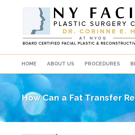
HOME
ABOUT US
PROCEDURES
B
How Can a Fat Transfer Re