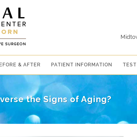
Midto
EFORE & AFTER
PATIENT INFORMATION
TEST
verse the Signs of Aging?