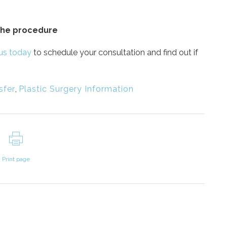
 the procedure
us today
to schedule your consultation and find out if
sfer
,
Plastic Surgery Information
Print page