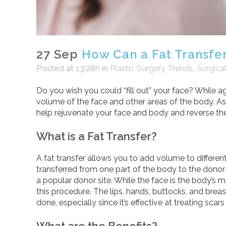
27 Sep
How Can a Fat Transfer
Posted at 13:28h
in
Plastic Surgery Trends
,
Surgica
Do you wish you could “fill out” your face? While agi
volume of the face and other areas of the body. As
help rejuvenate your face and body and reverse the
What is a Fat Transfer?
A fat transfer allows you to add volume to different a
transferred from one part of the body to the donor 
a popular donor site. While the face is the body’s
this procedure. The lips, hands, buttocks, and breas
done, especially since it’s effective at treating sc
What are the Benefits?