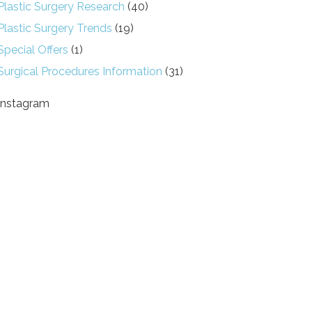
Plastic Surgery Research
(40)
Plastic Surgery Trends
(19)
Special Offers
(1)
Surgical Procedures Information
(31)
Instagram