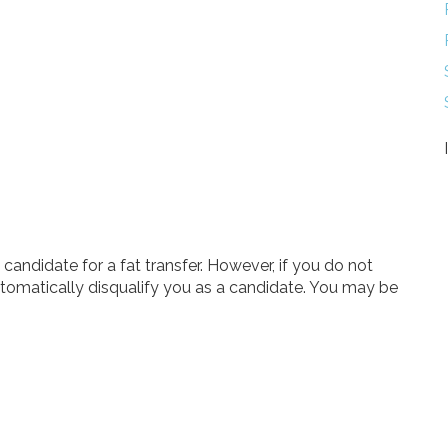
andidate for a fat transfer. However, if you do not
automatically disqualify you as a candidate. You may be