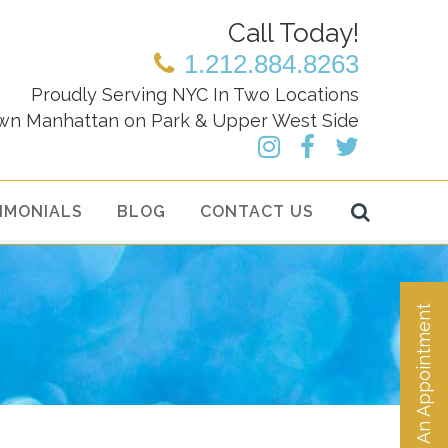
Call Today!
1.212.884.8263
Proudly Serving NYC In Two Locations
wn Manhattan on Park & Upper West Side
IMONIALS
BLOG
CONTACT US