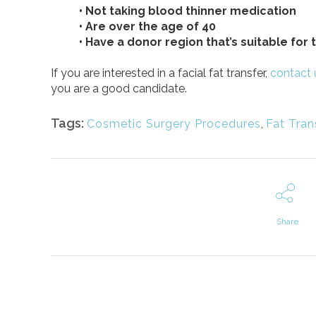
• Not taking blood thinner medication
• Are over the age of 40
• Have a donor region that’s suitable for
If you are interested in a facial fat transfer,
contact 
you are a good candidate.
Tags:
Cosmetic Surgery Procedures
,
Fat Tran
Share