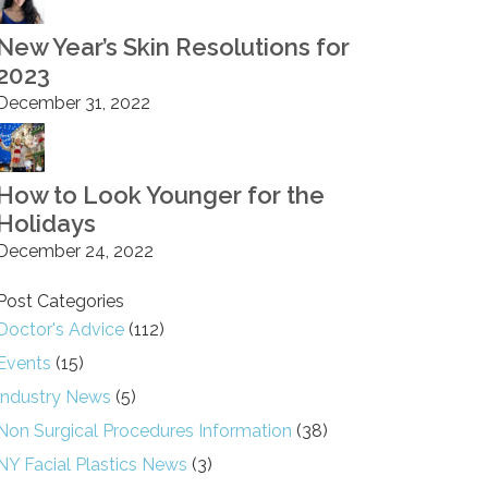
New Year’s Skin Resolutions for
2023
December 31, 2022
How to Look Younger for the
Holidays
December 24, 2022
Post Categories
Doctor's Advice
(112)
Events
(15)
Industry News
(5)
Non Surgical Procedures Information
(38)
NY Facial Plastics News
(3)