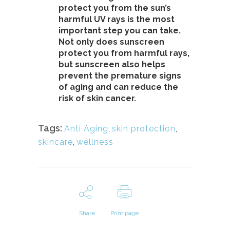
protect you from the sun’s
harmful UV rays is the most
important step you can take.
Not only does sunscreen
protect you from harmful rays,
but sunscreen also helps
prevent the premature signs
of aging and can reduce the
risk of skin cancer.
Tags:
Anti Aging
,
skin protection
,
skincare
,
wellness
Share
Print page