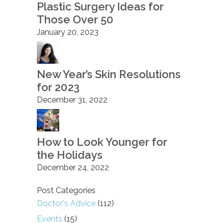
Plastic Surgery Ideas for
Those Over 50
January 20, 2023
New Year’s Skin Resolutions
for 2023
December 31, 2022
How to Look Younger for
the Holidays
December 24, 2022
Post Categories
Doctor's Advice
(112)
Events
(15)