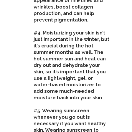
appearance of fine lines and
wrinkles, boost collagen
production, and can help
prevent pigmentation.
#4. Moisturizing your skin isn’t
just important in the winter, but
it’s crucial during the hot
summer months as well. The
hot summer sun and heat can
dry out and dehydrate your
skin, so it’s important that you
use a lightweight, gel, or
water-based moisturizer to
add some much-needed
moisture back into your skin.
#5. Wearing sunscreen
whenever you go out is
necessary if you want healthy
skin. Wearing sunscreen to