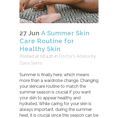
27 Jun
A Summer Skin
Care Routine for
Healthy Skin
Posted at 06:42h
in
Doctor's Advice
by
Dana Seims
Summer is finally here, which means
more than a wardrobe change. Changing
your skincare routine to match the
summer season is crucial if you want
your skin to appear healthy and
hydrated. While caring for your skin is
always important, during the summer
heat, it is crucial since this season can be