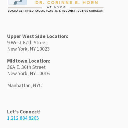
Upper West Side Location:
9 West 67th Street
New York, NY 10023
Midtown Location:
36A E. 36th Street
New York, NY 10016
Manhattan, NYC
Let’s Connect!
1.212.884.8263