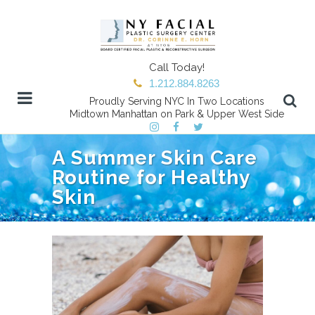
Call Today!
1.212.884.8263
Proudly Serving NYC In Two Locations
Midtown Manhattan on Park & Upper West Side
A Summer Skin Care
Routine for Healthy
Skin