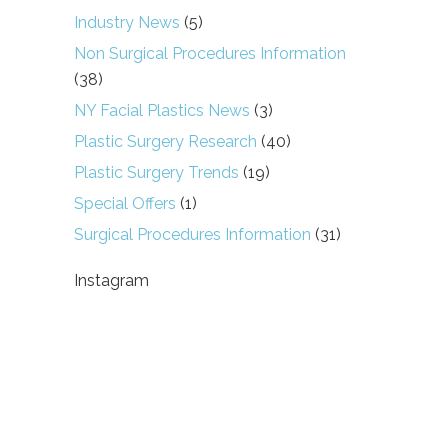
Industry News
(5)
Non Surgical Procedures Information
(38)
NY Facial Plastics News
(3)
Plastic Surgery Research
(40)
Plastic Surgery Trends
(19)
Special Offers
(1)
Surgical Procedures Information
(31)
Instagram