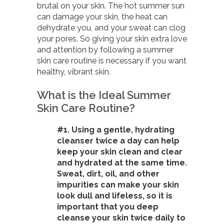
brutal on your skin. The hot summer sun
can damage your skin, the heat can
dehydrate you, and your sweat can clog
your pores. So giving your skin extra love
and attention by following a summer
skin care routine is necessary if you want
healthy, vibrant skin.
What is the Ideal Summer
Skin Care Routine?
#1. Using a gentle, hydrating
cleanser twice a day can help
keep your skin clean and clear
and hydrated at the same time.
Sweat, dirt, oil, and other
impurities can make your skin
look dull and lifeless, so it is
important that you deep
cleanse your skin twice daily to