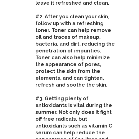
leave it refreshed and clean.
#2. After you clean your skin,
follow up with a refreshing
toner. Toner can help remove
oil and traces of makeup,
bacteria, and dirt, reducing the
penetration of impurities.
Toner can also help minimize
the appearance of pores,
protect the skin from the
elements, and can tighten,
refresh and soothe the skin.
#3. Getting plenty of
antioxidants is vital during the
summer. Not only does it fight
off free radicals, but
antioxidants such as vitamin C
serum can help reduce the