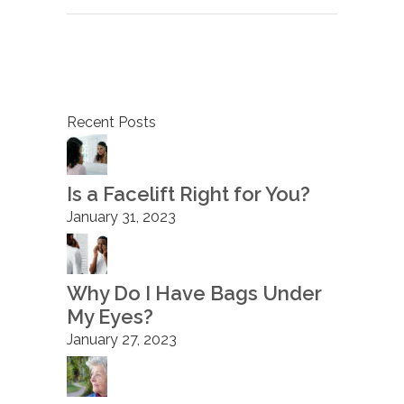
Recent Posts
Is a Facelift Right for You?
January 31, 2023
Why Do I Have Bags Under
My Eyes?
January 27, 2023