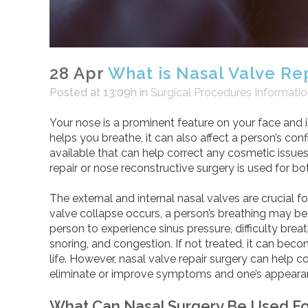
28 Apr
What is Nasal Valve Re
Posted at 13:09h
in
Surgical Procedures Informati
Your nose is a prominent feature on your face and 
helps you breathe, it can also affect a person’s con
available that can help correct any cosmetic issues
repair or nose reconstructive surgery is used for 
The external and internal nasal valves are crucial 
valve collapse occurs, a person’s breathing may b
person to experience sinus pressure, difficulty bre
snoring, and congestion. If not treated, it can beco
life. However, nasal valve repair surgery can help 
eliminate or improve symptoms and one’s appeara
What Can Nasal Surgery Be Used Fo