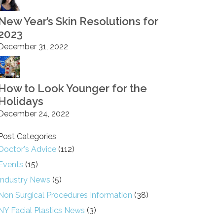
New Year’s Skin Resolutions for
2023
December 31, 2022
How to Look Younger for the
Holidays
December 24, 2022
Post Categories
Doctor's Advice
(112)
Events
(15)
Industry News
(5)
Non Surgical Procedures Information
(38)
NY Facial Plastics News
(3)