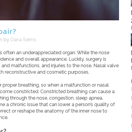
pair?
on
by
Dana Seims
is often an underappreciated organ. While the nose
fidence and overall appearance. Luckily, surgery is
 and malfunctions, and injuries to the nose. Nasal valve
both reconstructive and cosmetic purposes.
for proper breathing, so when a malfunction or nasal
ecome constricted. Constricted breathing can cause a
athing through the nose, congestion, sleep apnea,
me a chronic issue that can lower a person’s quality of
correct or reshape the anatomy of the inner nose to
nce.
r?