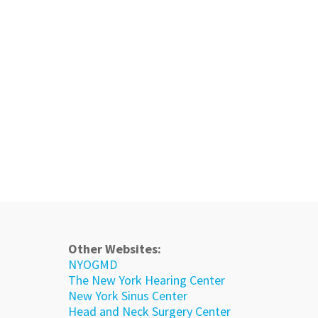
Other Websites:
NYOGMD
The New York Hearing Center
New York Sinus Center
Head and Neck Surgery Center