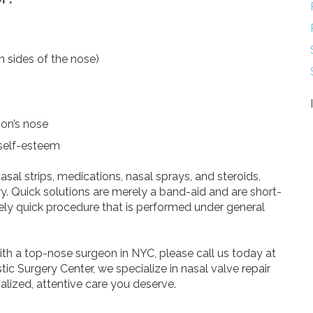
h sides of the nose)
son’s nose
 self-esteem
al strips, medications, nasal sprays, and steroids,
. Quick solutions are merely a band-aid and are short-
ively quick procedure that is performed under general
ith a top-nose surgeon in NYC, please call us today at
tic Surgery Center, we specialize in nasal valve repair
alized, attentive care you deserve.