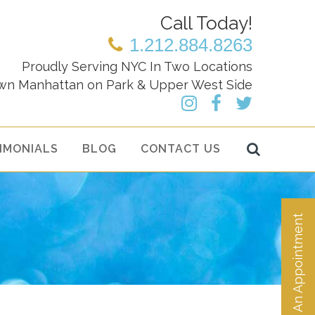
Call Today!
1.212.884.8263
Proudly Serving NYC In Two Locations
wn Manhattan on Park & Upper West Side
IMONIALS
BLOG
CONTACT US