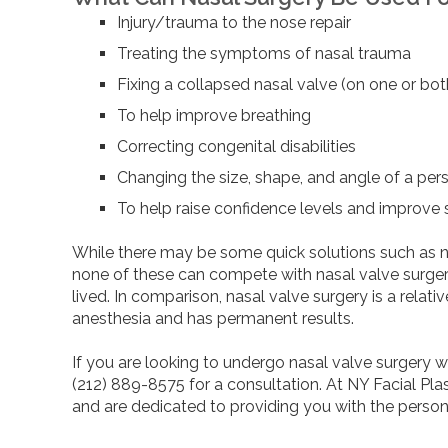
Injury/trauma to the nose repair
Treating the symptoms of nasal trauma
Fixing a collapsed nasal valve (on one or bot
To help improve breathing
Correcting congenital disabilities
Changing the size, shape, and angle of a per
To help raise confidence levels and improve
While there may be some quick solutions such as nas
none of these can compete with nasal valve surgery
lived. In comparison, nasal valve surgery is a relat
anesthesia and has permanent results.
If you are looking to undergo nasal valve surgery w
(212) 889-8575 for a consultation. At NY Facial Plas
and are dedicated to providing you with the person