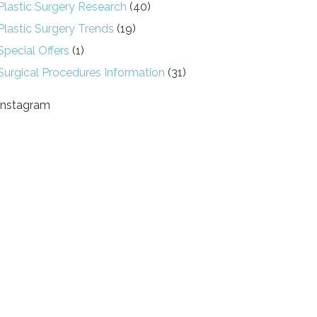
Plastic Surgery Research
(40)
Plastic Surgery Trends
(19)
Special Offers
(1)
Surgical Procedures Information
(31)
Instagram