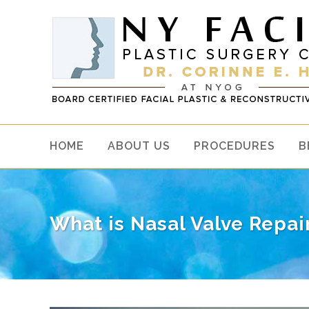
HOME
ABOUT US
PROCEDURES
B
What is Nasal Valve Repai