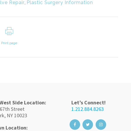
lve Repair
,
Plastic Surgery Information
Print page
West Side Location:
Let’s Connect!
67th Street
1.212.884.8263
rk, NY 10023
n Location: