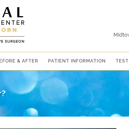
Midto
EFORE & AFTER
PATIENT INFORMATION
TEST
r?