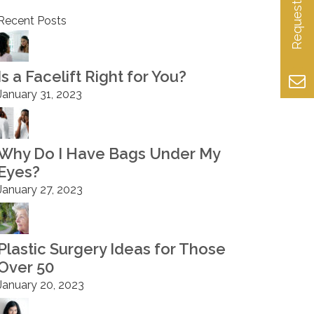
Recent Posts
Is a Facelift Right for You?
January 31, 2023
Why Do I Have Bags Under My
Eyes?
January 27, 2023
Plastic Surgery Ideas for Those
Over 50
January 20, 2023