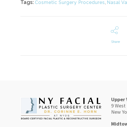
Tags:
Cosmetic Surgery Procedures
,
Nasal Va
Share
Upper 
9 West 
New Yo
Midtow