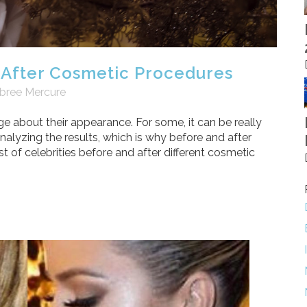
 After Cosmetic Procedures
bree Mercure
e about their appearance. For some, it can be really
alyzing the results, which is why before and after
st of celebrities before and after different cosmetic