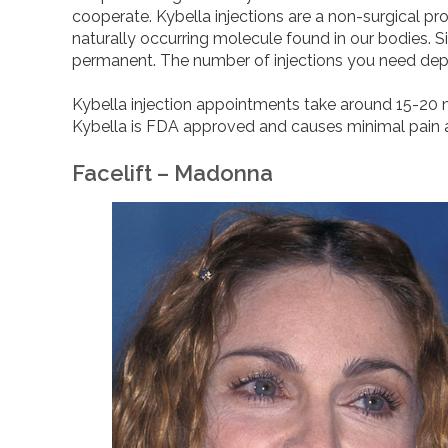
cooperate. Kybella injections are a non-surgical pr
naturally occurring molecule found in our bodies. Si
permanent. The number of injections you need dep
Kybella injection appointments take around 15-20 m
Kybella is FDA approved and causes minimal pain 
Facelift – Madonna