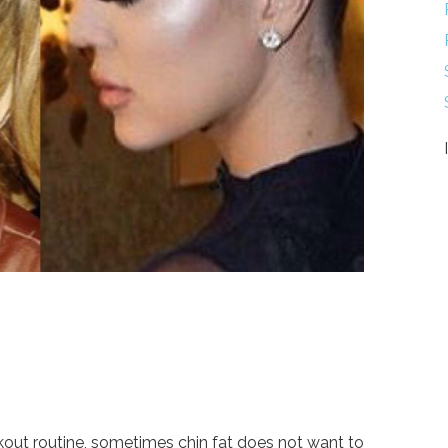
kout routine, sometimes chin fat does not want to