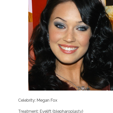
Celebrity: Megan Fox
Treatment: Eyelift (blepharoplasty)