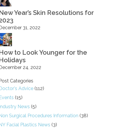
New Year’s Skin Resolutions for
2023
December 31, 2022
How to Look Younger for the
Holidays
December 24, 2022
Post Categories
Doctor's Advice
(112)
Events
(15)
Industry News
(5)
Non Surgical Procedures Information
(38)
NY Facial Plastics News
(3)