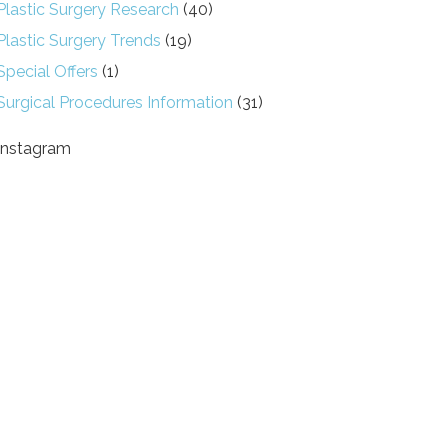
Plastic Surgery Research
(40)
Plastic Surgery Trends
(19)
Special Offers
(1)
Surgical Procedures Information
(31)
Instagram