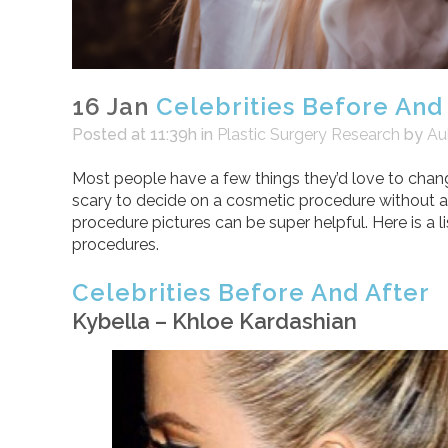
16 Jan
Celebrities Before And
Posted at 11:39h
in
Plastic Surgery Research
by
Au
Most people have a few things they’d love to chang
scary to decide on a cosmetic procedure without an
procedure pictures can be super helpful. Here is a li
procedures.
Celebrities Before And After
Kybella – Khloe Kardashian