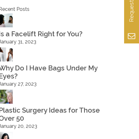
Recent Posts
Is a Facelift Right for You?
January 31, 2023
Why Do I Have Bags Under My
Eyes?
January 27, 2023
Plastic Surgery Ideas for Those
Over 50
January 20, 2023