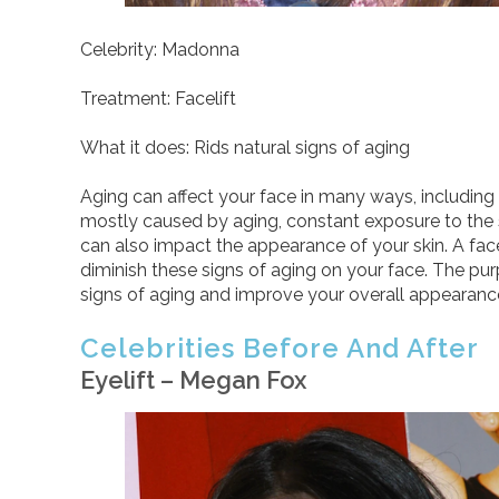
Celebrity: Madonna
Treatment: Facelift
What it does: Rids natural signs of aging
Aging can affect your face in many ways, including 
mostly caused by aging, constant exposure to the sun
can also impact the appearance of your skin. A facel
diminish these signs of aging on your face. The pur
signs of aging and improve your overall appearanc
Celebrities Before And After
Eyelift – Megan Fox