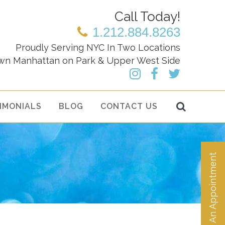
Call Today!
1.212.884.8263
Proudly Serving NYC In Two Locations
wn Manhattan on Park & Upper West Side
IMONIALS
BLOG
CONTACT US