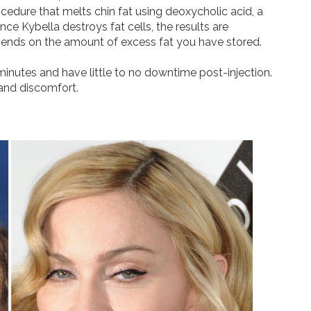
ocedure that melts chin fat using deoxycholic acid, a
nce Kybella destroys fat cells, the results are
ends on the amount of excess fat you have stored.
inutes and have little to no downtime post-injection.
and discomfort.