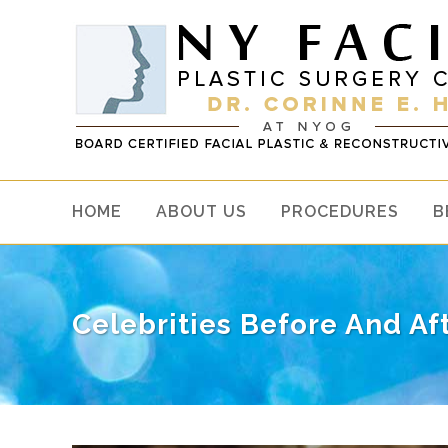
HOME
ABOUT US
PROCEDURES
B
Celebrities Before And A