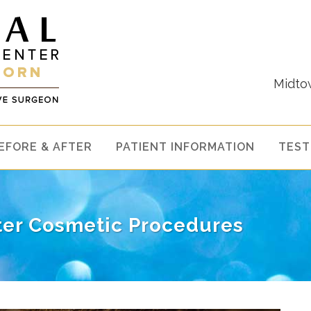
Midto
EFORE & AFTER
PATIENT INFORMATION
TEST
fter Cosmetic Procedures