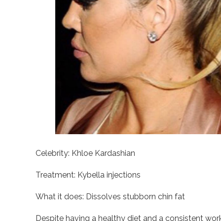
Celebrity: Khloe Kardashian
Treatment: Kybella injections
What it does: Dissolves stubborn chin fat
Despite having a healthy diet and a consistent wor