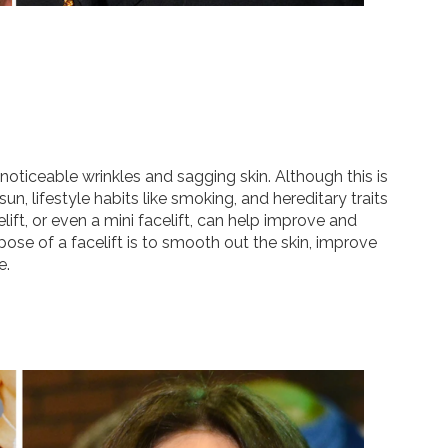
noticeable wrinkles and sagging skin. Although this is
, lifestyle habits like smoking, and hereditary traits
ift, or even a mini facelift, can help improve and
pose of a facelift is to smooth out the skin, improve
e.