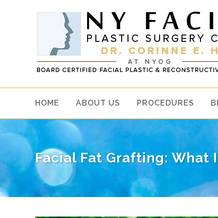
HOME
ABOUT US
PROCEDURES
B
Facial Fat Grafting: What 