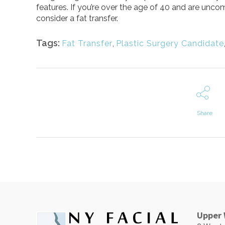
features. If you’re over the age of 40 and are unco
consider a fat transfer.
Tags:
Fat Transfer
,
Plastic Surgery Candidate
Share
Upper 