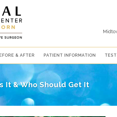
Midto
EFORE & AFTER
PATIENT INFORMATION
TEST
Is It & Who Should Get It