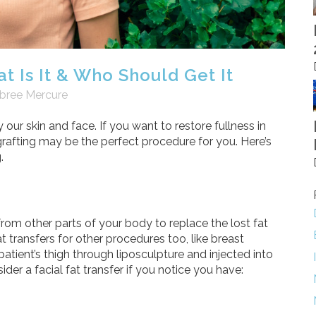
t Is It & Who Should Get It
bree Mercure
y our skin and face. If you want to restore fullness in
at grafting may be the perfect procedure for you. Here’s
.
 from other parts of your body to replace the lost fat
transfers for other procedures too, like breast
patient’s thigh through liposculpture and injected into
ider a facial fat transfer if you notice you have: