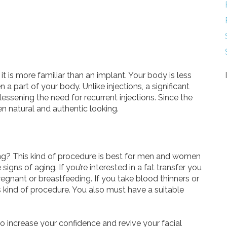
 it is more familiar than an implant. Your body is less
en a part of your body. Unlike injections, a significant
lessening the need for recurrent injections. Since the
ften natural and authentic looking.
ing? This kind of procedure is best for men and women
gns of aging. If you’re interested in a fat transfer you
egnant or breastfeeding. If you take blood thinners or
is kind of procedure. You also must have a suitable
 to increase your confidence and revive your facial