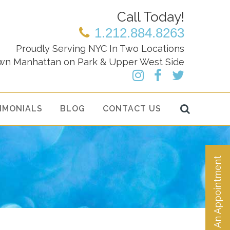
Call Today!
1.212.884.8263
Proudly Serving NYC In Two Locations
wn Manhattan on Park & Upper West Side
IMONIALS
BLOG
CONTACT US