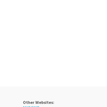
Other Websites: