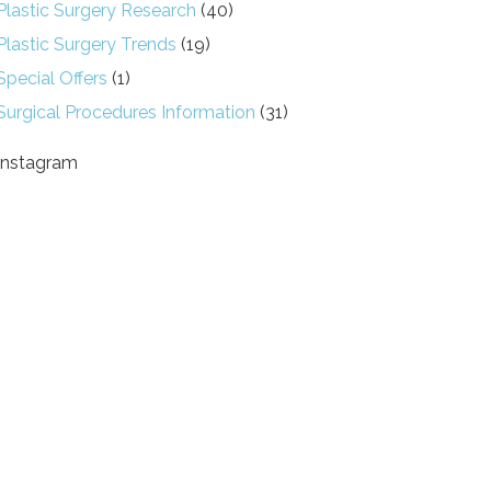
Plastic Surgery Research
(40)
Plastic Surgery Trends
(19)
Special Offers
(1)
Surgical Procedures Information
(31)
Instagram