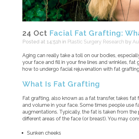
24 Oct
Facial Fat Grafting: Wha
Posted at 14:51h
in
Plastic Surgery Research
by
Au
Aging can really take a toll on our bodies, especiall
your face and fill in your fine lines and wrinkles, f
how to undergo facial rejuvenation with fat grafting
What Is Fat Grafting
Fat grafting, also known as a fat transfer, takes fat
and volume in your face. Some times people use fat 
augmentations. Typically, the fat is taken from the 
different areas of the face (or breast). You may cons
Sunken cheeks