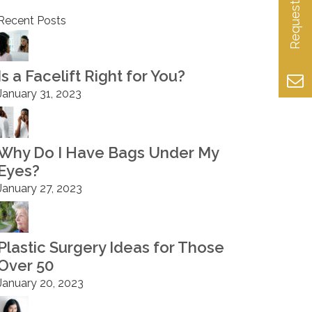
Recent Posts
Is a Facelift Right for You?
January 31, 2023
Why Do I Have Bags Under My
Eyes?
January 27, 2023
Plastic Surgery Ideas for Those
Over 50
January 20, 2023