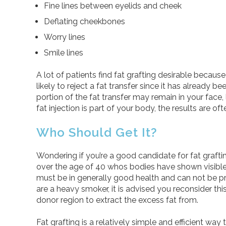
Fine lines between eyelids and cheek
Deflating cheekbones
Worry lines
Smile lines
A lot of patients find fat grafting desirable because
likely to reject a fat transfer since it has already be
portion of the fat transfer may remain in your face, 
fat injection is part of your body, the results are o
Who Should Get It?
Wondering if you’re a good candidate for fat graft
over the age of 40 whos bodies have shown visible si
must be in generally good health and can not be pr
are a heavy smoker, it is advised you reconsider th
donor region to extract the excess fat from.
Fat grafting is a relatively simple and efficient way