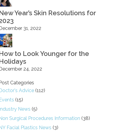
New Year’s Skin Resolutions for
2023
December 31, 2022
How to Look Younger for the
Holidays
December 24, 2022
Post Categories
Doctor's Advice
(112)
Events
(15)
Industry News
(5)
Non Surgical Procedures Information
(38)
NY Facial Plastics News
(3)