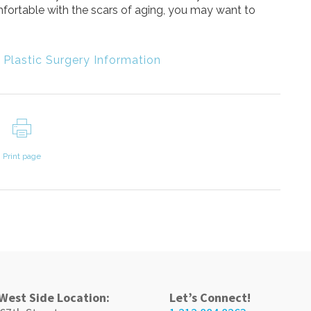
mfortable with the scars of aging, you may want to
,
Plastic Surgery Information
Print page
West Side Location:
Let’s Connect!