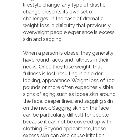
lifestyle change, any type of drastic
change presents its own set of
challenges. In the case of dramatic
weight loss, a difficulty that previously
overweight people experience is excess
skin and sagging.
When a person is obese, they generally
have round faces and fullness in their
necks. Once they lose weight, that
fullness is lost, resulting in an older-
looking, appearance. Weight loss of 100
pounds or more often expedites visible
signs of aging such as loose skin around
the face, deeper lines, and sagging skin
on the neck. Sagging skin on the face
can be particularly difficult for people
because it can not be covered up with
clothing. Beyond appearance, loose
excess skin can also cause irritation,