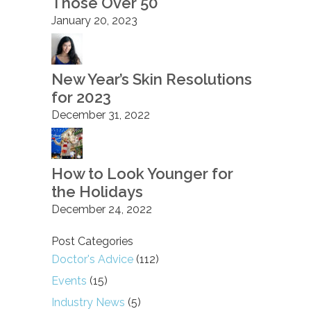
Those Over 50
January 20, 2023
New Year’s Skin Resolutions
for 2023
December 31, 2022
How to Look Younger for
the Holidays
December 24, 2022
Post Categories
Doctor's Advice
(112)
Events
(15)
Industry News
(5)