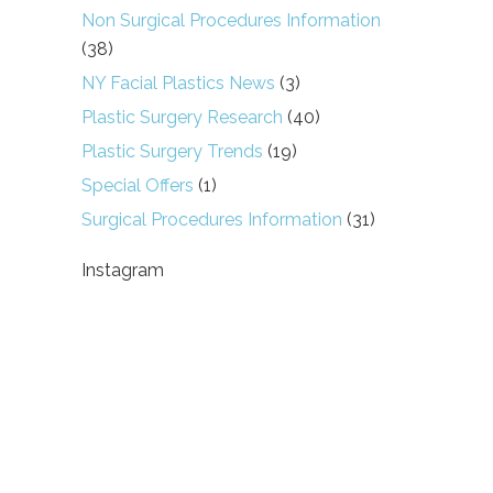
Non Surgical Procedures Information
(38)
NY Facial Plastics News
(3)
Plastic Surgery Research
(40)
Plastic Surgery Trends
(19)
Special Offers
(1)
Surgical Procedures Information
(31)
Instagram