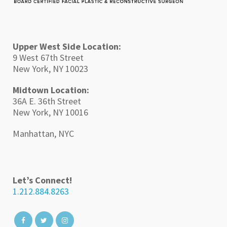
Upper West Side Location:
9 West 67th Street
New York, NY 10023
Midtown Location:
36A E. 36th Street
New York, NY 10016
Manhattan, NYC
Let’s Connect!
1.212.884.8263