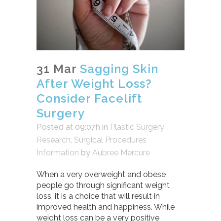
31 Mar
Sagging Skin
After Weight Loss?
Consider Facelift
Surgery
Posted at 09:07h
in
Plastic Surgery
Research
,
Surgical Procedures
Information
by
Aubree Mercure
When a very overweight and obese
people go through significant weight
loss, it is a choice that will result in
improved health and happiness. While
weight loss can be a very positive