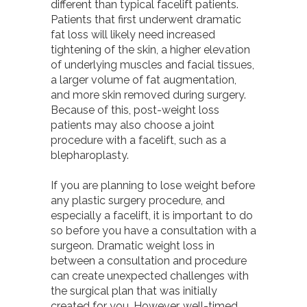
different than typical facelift patients.
Patients that first underwent dramatic
fat loss will likely need increased
tightening of the skin, a higher elevation
of underlying muscles and facial tissues,
a larger volume of fat augmentation,
and more skin removed during surgery.
Because of this, post-weight loss
patients may also choose a joint
procedure with a facelift, such as a
blepharoplasty.
If you are planning to lose weight before
any plastic surgery procedure, and
especially a facelift, it is important to do
so before you have a consultation with a
surgeon. Dramatic weight loss in
between a consultation and procedure
can create unexpected challenges with
the surgical plan that was initially
created for you. However, well-timed