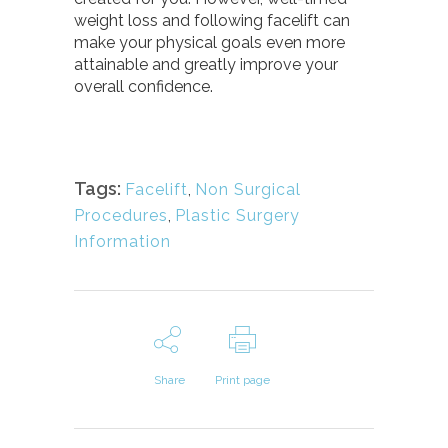
weight loss and following facelift can
make your physical goals even more
attainable and greatly improve your
overall confidence.
Tags:
Facelift
,
Non Surgical
Procedures
,
Plastic Surgery
Information
Share
Print page