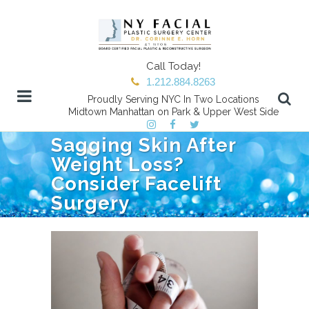
Call Today!
1.212.884.8263
Proudly Serving NYC In Two Locations
Midtown Manhattan on Park & Upper West Side
Sagging Skin After
Weight Loss?
Consider Facelift
Surgery