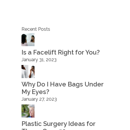
Recent Posts
Is a Facelift Right for You?
January 31, 2023
Why Do I Have Bags Under
My Eyes?
January 27, 2023
Plastic Surgery Ideas for