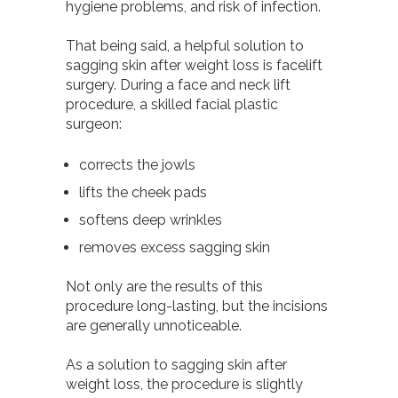
hygiene problems, and risk of infection.
That being said, a helpful solution to
sagging skin after weight loss is facelift
surgery. During a face and neck lift
procedure, a skilled facial plastic
surgeon:
corrects the jowls
lifts the cheek pads
softens deep wrinkles
removes excess sagging skin
Not only are the results of this
procedure long-lasting, but the incisions
are generally
unnoticeable.
As a solution to sagging skin after
weight loss, the procedure is slightly