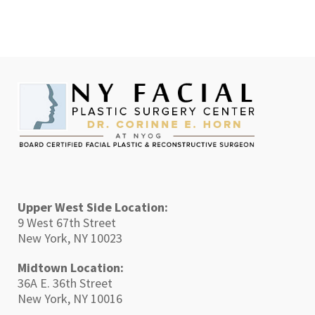
Upper West Side Location:
9 West 67th Street
New York, NY 10023
Midtown Location:
36A E. 36th Street
New York, NY 10016