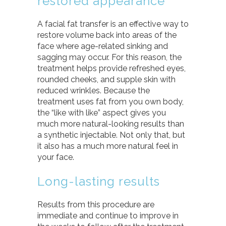
restored appearance
A facial fat transfer is an effective way to
restore volume back into areas of the
face where age-related sinking and
sagging may occur. For this reason, the
treatment helps provide refreshed eyes,
rounded cheeks, and supple skin with
reduced wrinkles. Because the
treatment uses fat from you own body,
the “like with like” aspect gives you
much more natural-looking results than
a synthetic injectable. Not only that, but
it also has a much more natural feel in
your face.
Long-lasting results
Results from this procedure are
immediate and continue to improve in