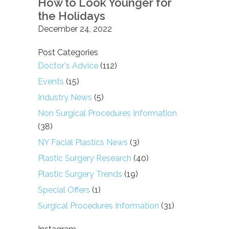
How to Look Younger for
the Holidays
December 24, 2022
Post Categories
Doctor's Advice
(112)
Events
(15)
Industry News
(5)
Non Surgical Procedures Information
(38)
NY Facial Plastics News
(3)
Plastic Surgery Research
(40)
Plastic Surgery Trends
(19)
Special Offers
(1)
Surgical Procedures Information
(31)