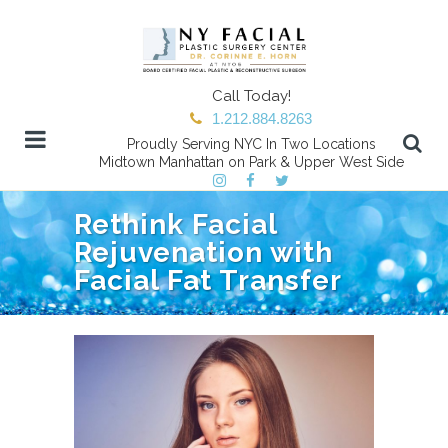
Call Today!
1.212.884.8263
Proudly Serving NYC In Two Locations
Midtown Manhattan on Park & Upper West Side
Rethink Facial
Rejuvenation with
Facial Fat Transfer