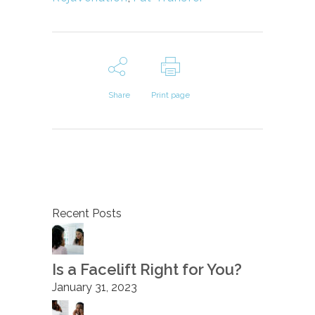
Share
Print page
Recent Posts
Is a Facelift Right for You?
January 31, 2023