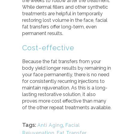
the weeks to follow after the treatment.
While dermal fillers and other synthetic
treatments are helpful in temporarily
restoring lost volume in the face, facial
fat transfers offer long-term, even
permanent results.
Cost-effective
Because the fat transfers from your
body yield longer results by remaining in
your face permanently, there is no need
for consistently recurring injections to
maintain rejuvenation. As this is a long-
lasting restorative solution, it also
proves more cost effective than many
of the other repeat treatments available.
Tags:
Anti Aging
,
Facial
Rejuvenation
,
Fat Transfer