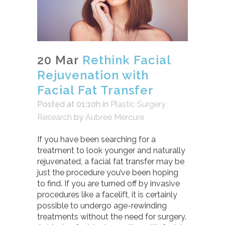
20 Mar
Rethink Facial
Rejuvenation with
Facial Fat Transfer
Posted at 01:10h
in
Plastic Surgery
Research
by
Aubree Mercure
If you have been searching for a
treatment to look younger and naturally
rejuvenated, a facial fat transfer may be
just the procedure you’ve been hoping
to find. If you are turned off by invasive
procedures like a facelift, it is certainly
possible to undergo age-rewinding
treatments without the need for surgery.