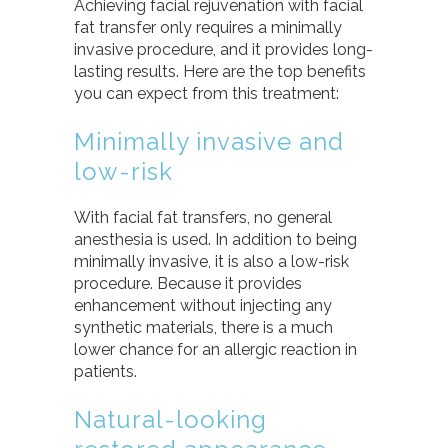
Achieving facial rejuvenation with facial
fat transfer only requires a minimally
invasive procedure, and it provides long-
lasting results. Here are the top benefits
you can expect from this treatment:
Minimally invasive and
low-risk
With facial fat transfers, no general
anesthesia is used. In addition to being
minimally invasive, it is also a low-risk
procedure. Because it provides
enhancement without injecting any
synthetic materials, there is a much
lower chance for an allergic reaction in
patients.
Natural-looking