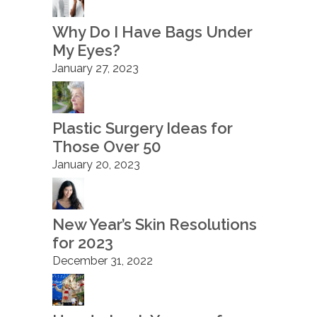
Why Do I Have Bags Under
My Eyes?
January 27, 2023
Plastic Surgery Ideas for
Those Over 50
January 20, 2023
New Year’s Skin Resolutions
for 2023
December 31, 2022