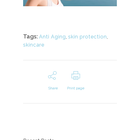
Tags:
Anti Aging
,
skin protection
,
skincare
Share
Print page