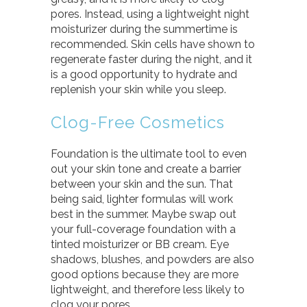
pores. Instead, using a lightweight night
moisturizer during the summertime is
recommended. Skin cells have shown to
regenerate faster during the night, and it
is a good opportunity to hydrate and
replenish your skin while you sleep.
Clog-Free Cosmetics
Foundation is the ultimate tool to even
out your skin tone and create a barrier
between your skin and the sun. That
being said, lighter formulas will work
best in the summer. Maybe swap out
your full-coverage foundation with a
tinted moisturizer or BB cream. Eye
shadows, blushes, and powders are also
good options because they are more
lightweight, and therefore less likely to
clog your pores.