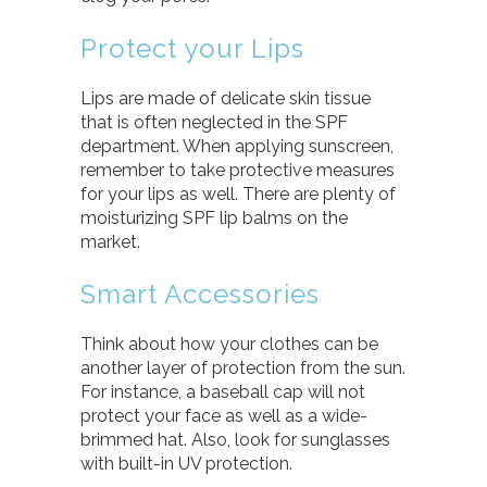
Protect your Lips
Lips are made of delicate skin tissue
that is often neglected in the SPF
department. When applying sunscreen,
remember to take protective measures
for your lips as well. There are plenty of
moisturizing SPF lip balms on the
market.
Smart Accessories
Think about how your clothes can be
another layer of protection from the sun.
For instance, a baseball cap will not
protect your face as well as a wide-
brimmed hat. Also, look for sunglasses
with built-in UV protection.