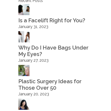
Recent Posts
Is a Facelift Right for You?
January 31, 2023
Why Do I Have Bags Under
My Eyes?
January 27, 2023
Plastic Surgery Ideas for
Those Over 50
January 20, 2023