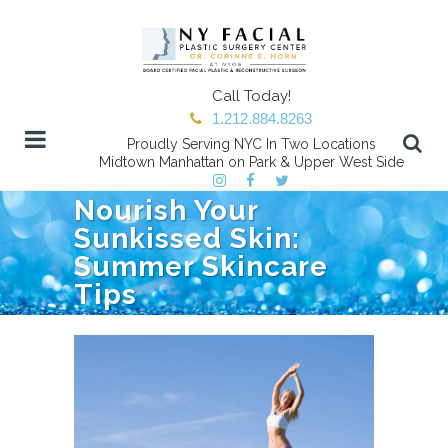
Call Today!
1.212.884.8263
Proudly Serving NYC In Two Locations
Midtown Manhattan on Park & Upper West Side
Nourish Your
Sunkissed Skin:
Summer Skincare
Tips