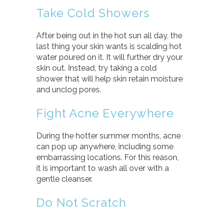
Take Cold Showers
After being out in the hot sun all day, the
last thing your skin wants is scalding hot
water poured on it. It will further dry your
skin out. Instead, try taking a cold
shower that will help skin retain moisture
and unclog pores.
Fight Acne Everywhere
During the hotter summer months, acne
can pop up anywhere, including some
embarrassing locations. For this reason,
it is important to wash all over with a
gentle cleanser.
Do Not Scratch