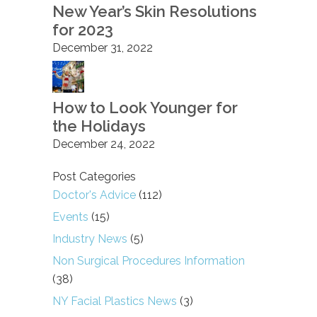
New Year’s Skin Resolutions
for 2023
December 31, 2022
How to Look Younger for
the Holidays
December 24, 2022
Post Categories
Doctor's Advice
(112)
Events
(15)
Industry News
(5)
Non Surgical Procedures Information
(38)
NY Facial Plastics News
(3)