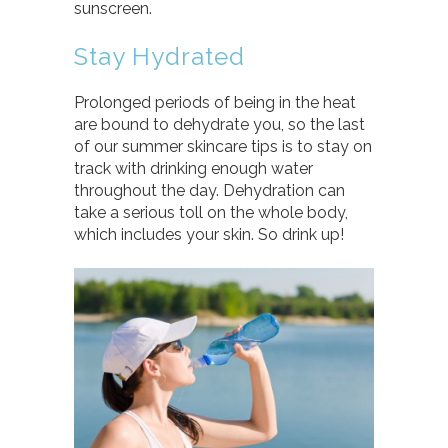
sunscreen.
Stay Hydrated
Prolonged periods of being in the heat
are bound to dehydrate you, so the last
of our summer skincare tips is to stay on
track with drinking enough water
throughout the day. Dehydration can
take a serious toll on the whole body,
which includes your skin. So drink up!