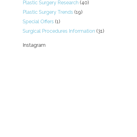
Plastic Surgery Research
(40)
Plastic Surgery Trends
(19)
Special Offers
(1)
Surgical Procedures Information
(31)
Instagram