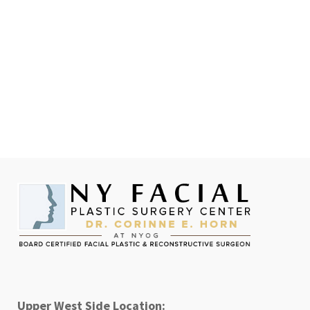
Upper West Side Location: