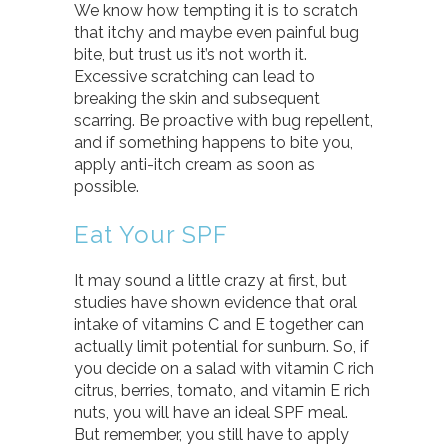
We know how tempting it is to scratch
that itchy and maybe even painful bug
bite, but trust us it’s not worth it.
Excessive scratching can lead to
breaking the skin and subsequent
scarring. Be proactive with bug repellent,
and if something happens to bite you,
apply anti-itch cream as soon as
possible.
Eat Your SPF
It may sound a little crazy at first, but
studies have shown evidence that oral
intake of vitamins C and E together can
actually limit potential for sunburn. So, if
you decide on a salad with vitamin C rich
citrus, berries, tomato, and vitamin E rich
nuts, you will have an ideal SPF meal.
But remember, you still have to apply