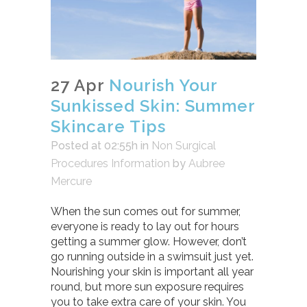
27 Apr
Nourish Your
Sunkissed Skin: Summer
Skincare Tips
Posted at 02:55h
in
Non Surgical
Procedures Information
by
Aubree
Mercure
When the sun comes out for summer,
everyone is ready to lay out for hours
getting a summer glow. However, don’t
go running outside in a swimsuit just yet.
Nourishing your skin is important all year
round, but more sun exposure requires
you to take extra care of your skin. You