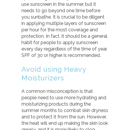
use sunscreen in the summer, but it
needs to go beyond one time before
you sunbathe. It is crucial to be diligent
in applying multiple layers of sunscreen
per hour for the most coverage and
protection. In fact, it should be a general
habit for people to apply sunscreen
every day regardless of the time of year.
SPF of 30 or higher is recommended.
Avoid using Heavy
Moisturizers
A common misconception is that
people need to use more hydrating and
moisturizing products during the
summer months to combat skin dryness
and to protect it from the sun. However,
the heat will end up making the skin look
greasy, and it is more likely to clog