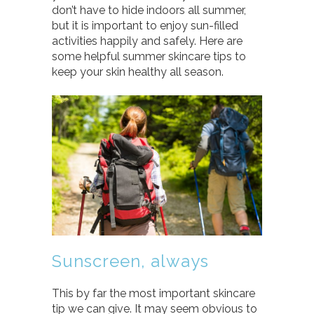
don’t have to hide indoors all summer,
but it is important to enjoy sun-filled
activities happily and safely. Here are
some helpful summer skincare tips to
keep your skin healthy all season.
Sunscreen, always
This by far the most important skincare
tip we can give. It may seem obvious to