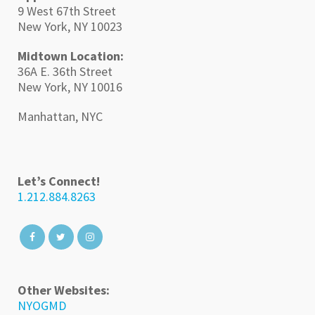
9 West 67th Street
New York, NY 10023
Midtown Location:
36A E. 36th Street
New York, NY 10016
Manhattan, NYC
Let’s Connect!
1.212.884.8263
Other Websites:
NYOGMD